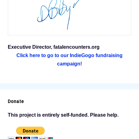
Executive Director, fatalencounters.org
Click here to go to our IndieGogo fundraising
campaign!
Donate
This project is entirely self-funded. Please help.