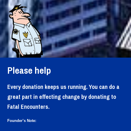
Please help
Every donation keeps us running. You can do a
great part in effecting change by donating to
Fatal Encounters.
Founder’s Note: