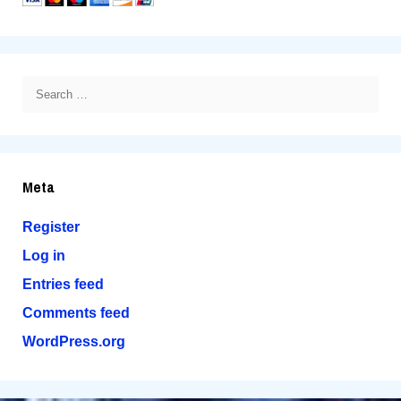
Search
for:
Meta
Register
Log in
Entries feed
Comments feed
WordPress.org