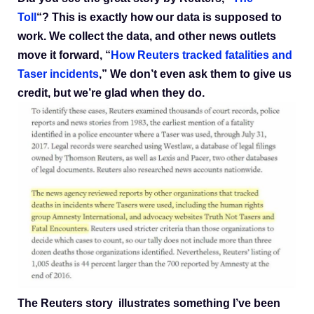
Toll
“? This is exactly how our data is supposed to
work. We collect the data, and other news outlets
move it forward, “
How Reuters tracked fatalities and
Taser incidents
,” We don’t even ask them to give us
credit, but we’re glad when they do.
The Reuters story illustrates something I’ve been