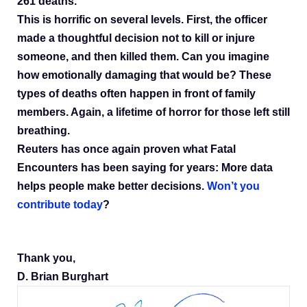
261 deaths.
This is horrific on several levels. First, the officer
made a thoughtful decision not to kill or injure
someone, and then killed them. Can you imagine
how emotionally damaging that would be? These
types of deaths often happen in front of family
members. Again, a lifetime of horror for those left still
breathing.
Reuters has once again proven what Fatal
Encounters has been saying for years: More data
helps people make better decisions.
Won’t you
contribute today
?
Thank you,
D. Brian Burghart