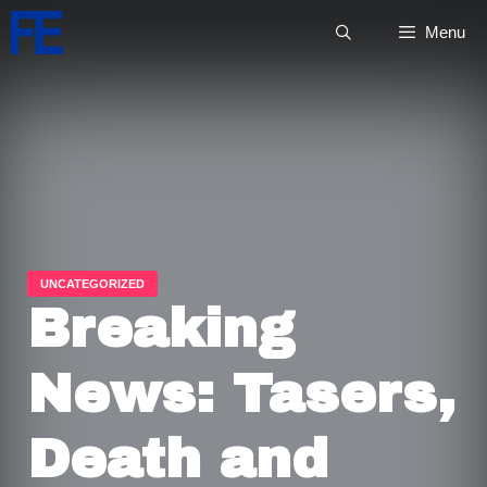
Skip
Menu
to
content
Breaking
News: Tasers,
Death and