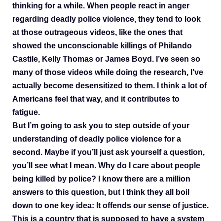
thinking for a while. When people react in anger
regarding deadly police violence, they tend to look
at those outrageous videos, like the ones that
showed the unconscionable killings of Philando
Castile, Kelly Thomas or James Boyd. I’ve seen so
many of those videos while doing the research, I’ve
actually become desensitized to them. I think a lot of
Americans feel that way, and it contributes to
fatigue.
But I’m going to ask you to step outside of your
understanding of deadly police violence for a
second. Maybe if you’ll just ask yourself a question,
you’ll see what I mean. Why do I care about people
being killed by police? I know there are a million
answers to this question, but I think they all boil
down to one key idea: It offends our sense of justice.
This is a country that is supposed to have a system