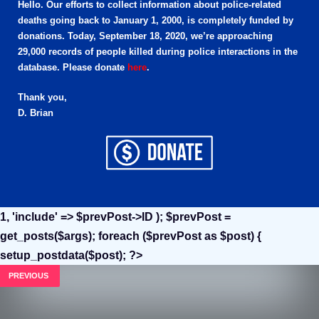
Hello. Our efforts to collect information about police-related
deaths going back to January 1, 2000, is completely funded by
donations. Today, September 18, 2020, we’re approaching
29,000 records of people killed during police interactions in the
database. Please donate
here
.
Thank you,
D. Brian
1, 'include' => $prevPost->ID ); $prevPost =
get_posts($args); foreach ($prevPost as $post) {
setup_postdata($post); ?>
PREVIOUS