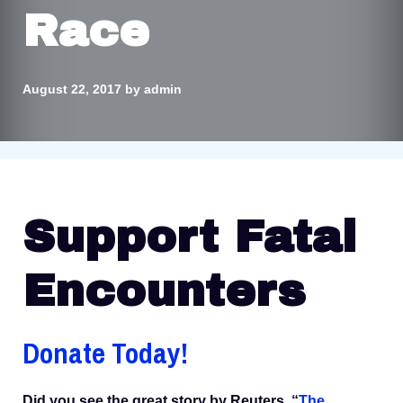
Race
August 22, 2017
by
admin
Support Fatal
Encounters
Donate Today!
Did you see the great story by Reuters, “
The