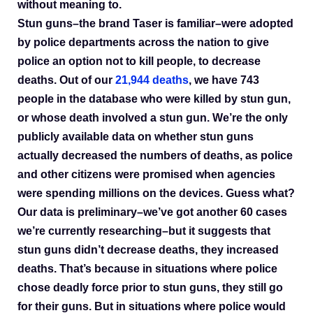
without meaning to.
Stun guns–the brand Taser is familiar–were adopted
by police departments across the nation to give
police an option not to kill people, to decrease
deaths. Out of our
21,944 deaths
, we have 743
people in the database who were killed by stun gun,
or whose death involved a stun gun. We’re the only
publicly available data on whether stun guns
actually decreased the numbers of deaths, as police
and other citizens were promised when agencies
were spending millions on the devices. Guess what?
Our data is preliminary–we’ve got another 60 cases
we’re currently researching–but it suggests that
stun guns didn’t decrease deaths, they increased
deaths. That’s because in situations where police
chose deadly force prior to stun guns, they still go
for their guns. But in situations where police would