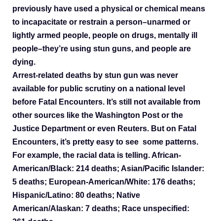
previously have used a physical or chemical means
to incapacitate or restrain a person–unarmed or
lightly armed people, people on drugs, mentally ill
people–they’re using stun guns, and people are
dying.
Arrest-related deaths by stun gun was never
available for public scrutiny on a national level
before Fatal Encounters. It’s still not available from
other sources like the Washington Post or the
Justice Department or even Reuters. But on Fatal
Encounters, it’s pretty easy to see some patterns.
For example,
the racial data is telling. African-
American/Black: 214 deaths; Asian/Pacific Islander:
5 deaths; European-American/White: 176 deaths;
Hispanic/Latino: 80 deaths; Native
American/Alaskan: 7 deaths; Race unspecified: