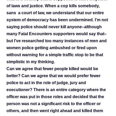
of laws and justice. When a cop kills somebody,
sans a court of law, we understand that our entire
system of democracy has been undermined. I’m not
saying police should never kill anyone–although
many Fatal Encounters supporters would say that–
but I’ve researched too many instances of men and
women police getting ambushed or fired upon
without warning for a simple traffic stop to be that
simplistic in my thinking.
Can we agree that fewer people killed would be
better? Can we agree that we would prefer fewer
police to act in the role of judge, jury and
executioner? There is an entire category where the
officer was put in those roles and decided that the
person was not a significant risk to the officer or
others, and then went right ahead and killed them