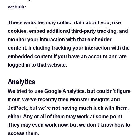
website.
These websites may collect data about you, use
cookies, embed additional third-party tracking, and
monitor your interaction with that embedded
content, including tracking your interaction with the
embedded content if you have an account and are
logged in to that website.
Analytics
We tried to use Google Analytics, but couldn’t figure
it out. We’ve recently tried Monster Insights and
JetPack, but we’re not having much luck with them,
either. Any or all of them may work at some point.
They may even work now, but we don’t know how to
access them.