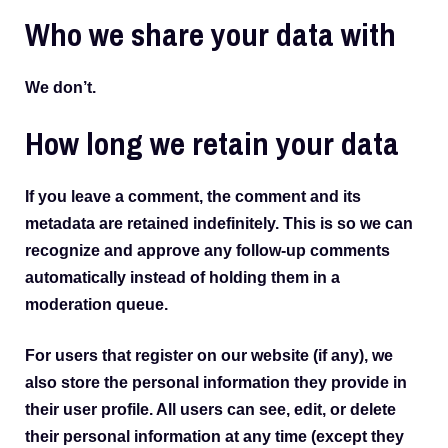
Who we share your data with
We don’t.
How long we retain your data
If you leave a comment, the comment and its
metadata are retained indefinitely. This is so we can
recognize and approve any follow-up comments
automatically instead of holding them in a
moderation queue.
For users that register on our website (if any), we
also store the personal information they provide in
their user profile. All users can see, edit, or delete
their personal information at any time (except they