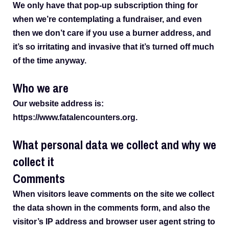
We only have that pop-up subscription thing for
when we’re contemplating a fundraiser, and even
then we don’t care if you use a burner address, and
it’s so irritating and invasive that it’s turned off much
of the time anyway.
Who we are
Our website address is:
https://www.fatalencounters.org.
What personal data we collect and why we
collect it
Comments
When visitors leave comments on the site we collect
the data shown in the comments form, and also the
visitor’s IP address and browser user agent string to