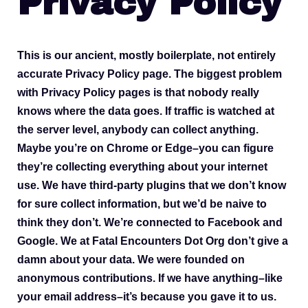
Privacy Policy
This is our ancient, mostly boilerplate, not entirely
accurate Privacy Policy page. The biggest problem
with Privacy Policy pages is that nobody really
knows where the data goes. If traffic is watched at
the server level, anybody can collect anything.
Maybe you’re on Chrome or Edge–you can figure
they’re collecting everything about your internet
use. We have third-party plugins that we don’t know
for sure collect information, but we’d be naive to
think they don’t. We’re connected to Facebook and
Google. We at Fatal Encounters Dot Org don’t give a
damn about your data. We were founded on
anonymous contributions. If we have anything–like
your email address–it’s because you gave it to us.