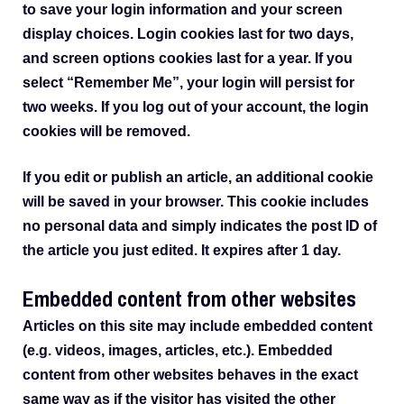
to save your login information and your screen
display choices. Login cookies last for two days,
and screen options cookies last for a year. If you
select “Remember Me”, your login will persist for
two weeks. If you log out of your account, the login
cookies will be removed.
If you edit or publish an article, an additional cookie
will be saved in your browser. This cookie includes
no personal data and simply indicates the post ID of
the article you just edited. It expires after 1 day.
Embedded content from other websites
Articles on this site may include embedded content
(e.g. videos, images, articles, etc.). Embedded
content from other websites behaves in the exact
same way as if the visitor has visited the other