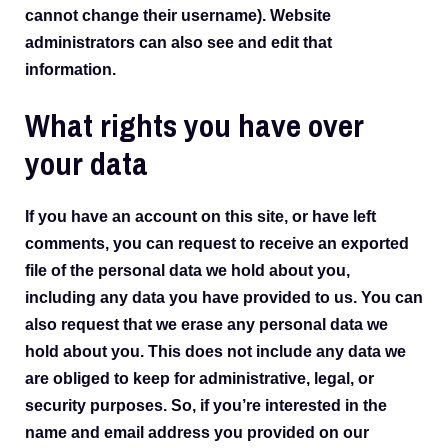
cannot change their username). Website
administrators can also see and edit that
information.
What rights you have over
your data
If you have an account on this site, or have left
comments, you can request to receive an exported
file of the personal data we hold about you,
including any data you have provided to us. You can
also request that we erase any personal data we
hold about you. This does not include any data we
are obliged to keep for administrative, legal, or
security purposes. So, if you’re interested in the
name and email address you provided on our