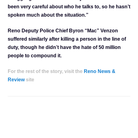
been very careful about who he talks to, so he hasn’t
spoken much about the situation.”
Reno Deputy Police Chief Byron “Mac” Venzon
suffered similarly after killing a person in the line of
duty, though he didn’t have the hate of 50 million
people to compound it.
For the rest of the story, visit the
Reno News &
Review
site
House of pain