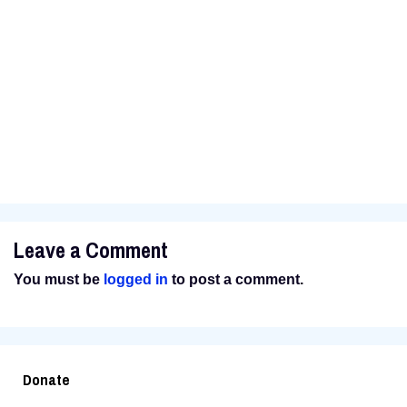
father beat his mother. His father was bad, bad. He
was reputed to have beaten a man almost to death
and then finishing the job by putting him in a metal
barrel, pouring oil over him and setting him on fire.
For the rest of the story, visit the
Reno News &
Review
site.
Leave a Comment
You must be
logged in
to post a comment.
Donate