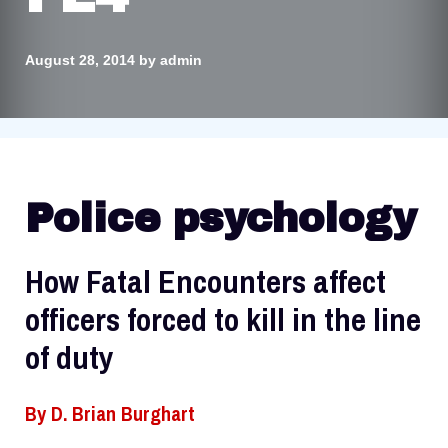
August 28, 2014
by
admin
Police psychology
How Fatal Encounters affect
officers forced to kill in the line
of duty
By
D. Brian Burghart