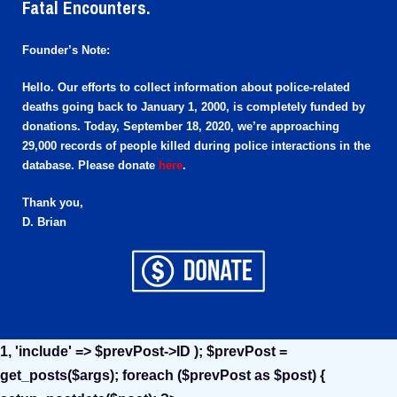
Fatal Encounters.
Founder’s Note:
Hello. Our efforts to collect information about police-related
deaths going back to January 1, 2000, is completely funded by
donations. Today, September 18, 2020, we’re approaching
29,000 records of people killed during police interactions in the
database. Please donate
here
.
Thank you,
D. Brian
1, 'include' => $prevPost->ID ); $prevPost =
get_posts($args); foreach ($prevPost as $post) {