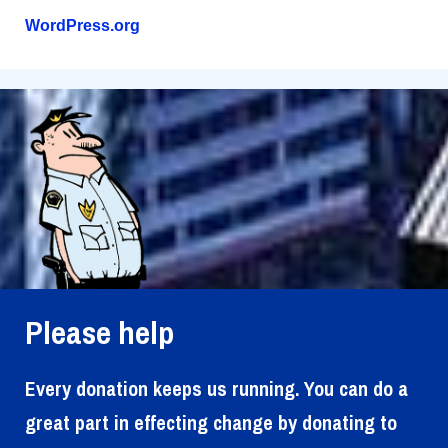
WordPress.org
Please help
Every donation keeps us running. You can do a
great part in effecting change by donating to