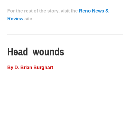
For the rest of the story, visit the
Reno News &
Review
site.
Head wounds
By
D. Brian Burghart
In some weird parallel universe, there’s a Venn
diagram waiting to be made. In it, you’d have three
circles: psychologists, people who work with police,
and family members of people killed by police.
In that dark spot where all the circles overlap—family
members of people killed by police who work with
police—there would be one name: Steven Ing of