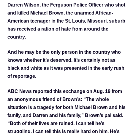
Darren Wilson, the Ferguson Police Officer who shot
and killed Michael Brown, the unarmed African-
American teenager in the St. Louis, Missouri, suburb
has received a ration of hate from around the
country.
And he may be the only person in the country who
knows whether it’s deserved. It’s certainly not as
black and white as it was presented in the early rush
of reportage.
ABC News reported this exchange on Aug. 19 from
an anonymous friend of Brown’s: “The whole
situation is a tragedy for both Michael Brown and his
family, and Darren and his family,” Brown’s pal said.
“Both of their lives are ruined. I can tell he’s
struggling. I can tell this is really hard on him. He’s