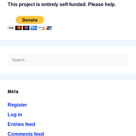
This project is entirely self-funded. Please help.
Search
for:
Meta
Register
Log in
Entries feed
Comments feed