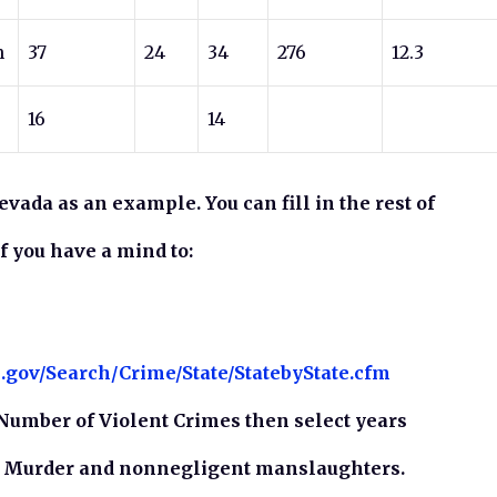
n
37
24
34
276
12.3
16
14
Nevada as an example. You can fill in the rest of
if you have a mind to:
l.gov/Search/Crime/State/StatebyState.cfm
Number of Violent Crimes then select years
n Murder and nonnegligent manslaughters.