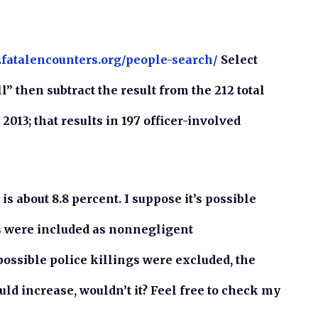
.fatalencounters.org/people-search/
Select
l” then subtract the result from the 212 total
2013; that results in 197 officer-involved
is about 8.8 percent. I suppose it’s possible
gs were included as nonnegligent
possible police killings were excluded, the
ld increase, wouldn’t it? Feel free to check my