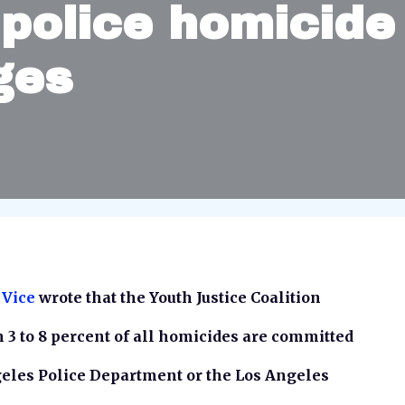
police homicide
ges
 Vice
wrote that the Youth Justice Coalition
m 3 to 8 percent of all homicides are committed
eles Police Department or the Los Angeles