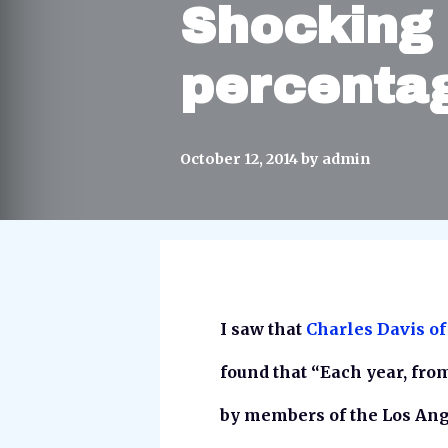
Shocking 
percenta
October 12, 2014
by
admin
I saw that
Charles Davis of
found that “Each year, fro
by members of the Los Ang