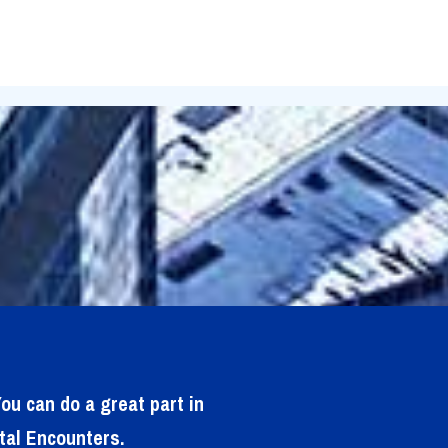
ou can do a great part in
tal Encounters.