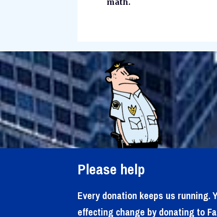
math.
Please help
Every donation keeps us running. Y
effecting change by donating to Fa