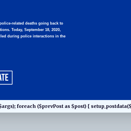
 police-related deaths going back to
tions. Today, September 18, 2020,
led during police interactions in the
$args); foreach ($prevPost as $post) { setup_postdata($