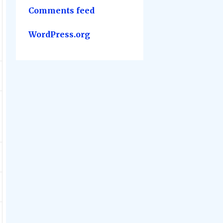
Comments feed
WordPress.org