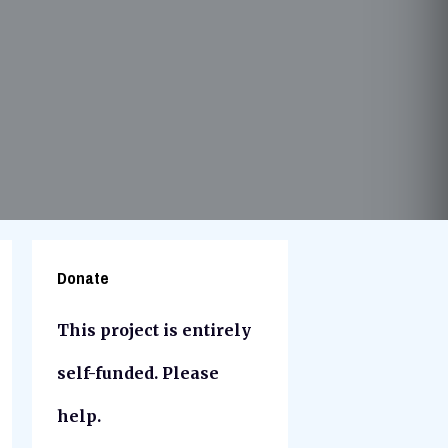
Donate
This project is entirely
self-funded. Please
help.