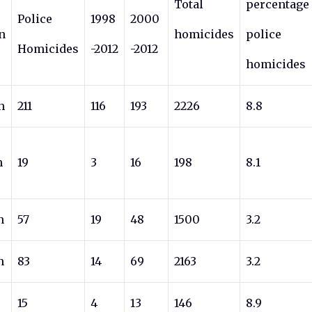
Total
percentage
Police
1998
2000
n
homicides
police
Homicides
-2012
-2012
homicides
n
211
116
193
2226
8.8
n
19
3
16
198
8.1
n
57
19
48
1500
3.2
n
83
14
69
2163
3.2
15
4
13
146
8.9