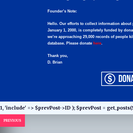
Founder’s Note:
Hello. Our efforts to collect information about
January 1, 2000, is completely funded by dona
we’re approaching 29,000 records of people kil
database. Please donate
here
.
Thank you,
D. Brian
1, 'include' => $prevPost->ID ); $prevPost = get_posts(
PREVIOUS