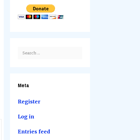
Search
for:
Meta
Register
Log in
Entries feed