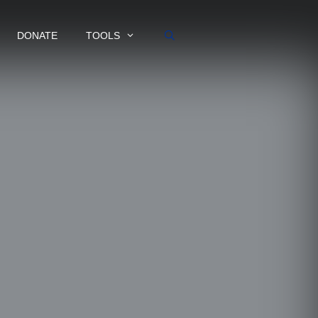
DONATE
TOOLS