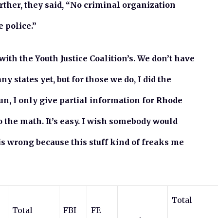
urther, they said, “No criminal organization
 police.”
 with the Youth Justice Coalition’s. We don’t have
states yet, but for those we do, I did the
fun, I only give partial information for Rhode
o the math. It’s easy. I wish somebody would
is wrong because this stuff kind of freaks me
Total
Total
FBI
FE