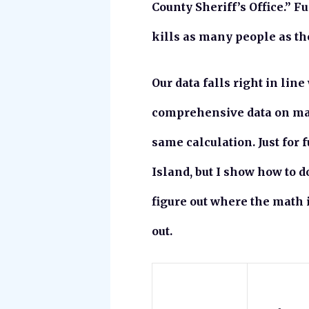
County Sheriff’s Office.” F
kills as many people as the
Our data falls right in line
comprehensive data on many 
same calculation. Just for 
Island, but I show how to d
figure out where the math 
out.