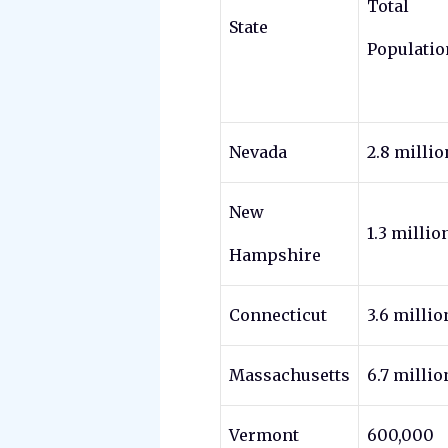
Total
State
Populatio
Nevada
2.8 millio
New
1.3 millio
Hampshire
Connecticut
3.6 millio
Massachusetts
6.7 millio
Vermont
600,000