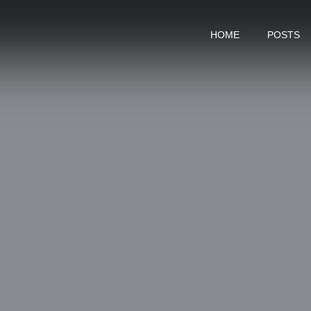
HOME
POSTS