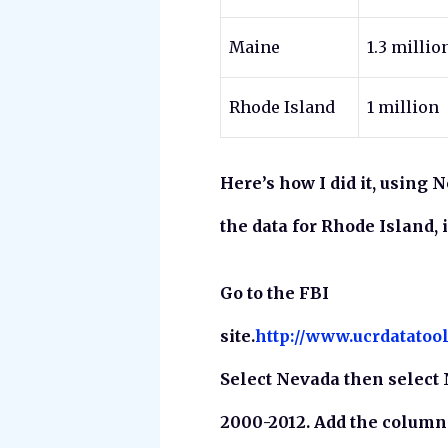
Maine
1.3 millio
Rhode Island
1 million
Here’s how I did it, using 
the data for Rhode Island, 
Go to the FBI
site.
http://www.ucrdatatoo
Select Nevada then select 
2000-2012. Add the colum