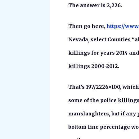
The answer is 2,226.
Then go here,
https://www
Nevada, select Counties “al
killings for years 2014 and 
killings 2000-2012.
That’s 197/2226×100, which 
some of the police killin
manslaughters, but if any 
bottom line percentage wou