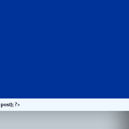
post); ?>